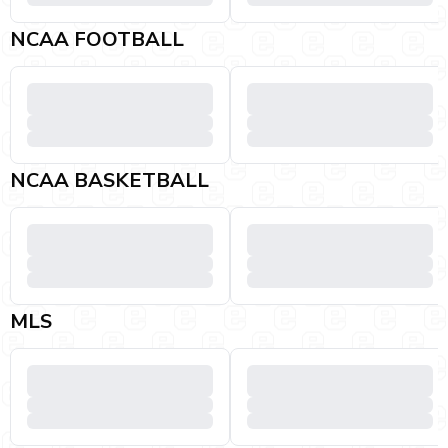
NCAA FOOTBALL
NCAA BASKETBALL
MLS