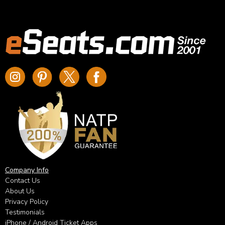
Company Info
Contact Us
About Us
Privacy Policy
Testimonials
iPhone / Android Ticket Apps