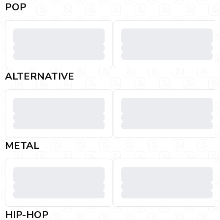
POP
ALTERNATIVE
METAL
HIP-HOP