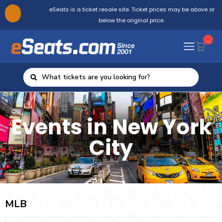
eSeats is a ticket resale site. Ticket prices may be above or
below the original price.
...
Events in New York
City
MLB