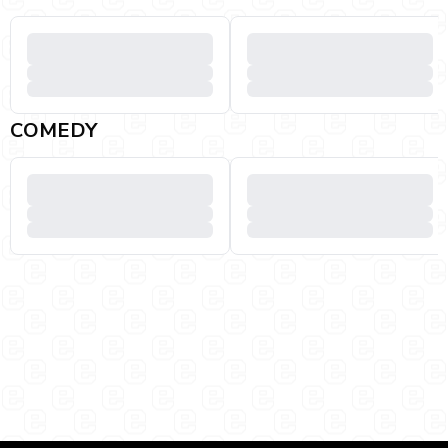
COMEDY