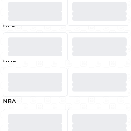
NFL
NHL
NBA