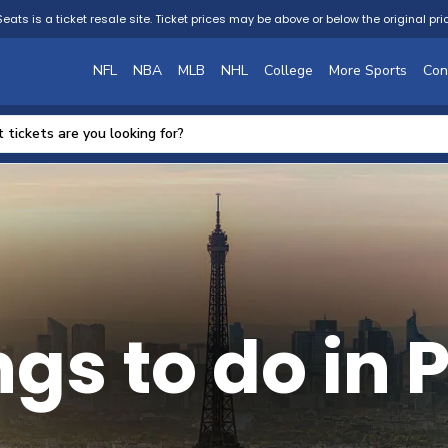
eats is a ticket resale site. Ticket prices may be above or below the original pri
NFL
NBA
MLB
NHL
College
More Sports
Con
gs to do in 