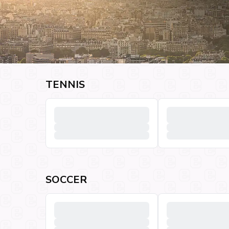
TENNIS
SOCCER