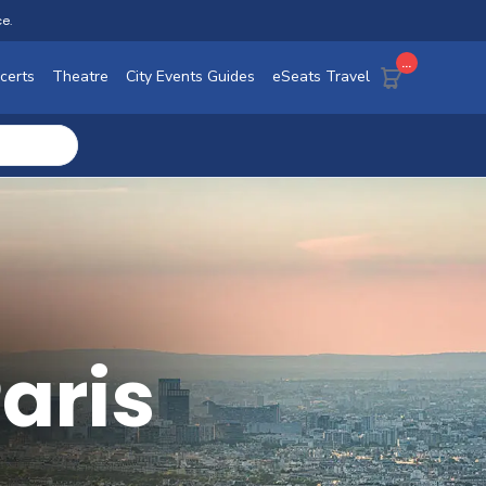
ce.
...
certs
Theatre
City Events Guides
eSeats Travel
Paris