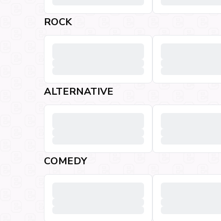
ROCK
ALTERNATIVE
COMEDY