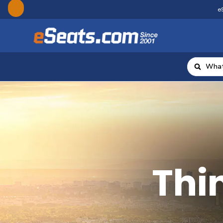
eS
Thin