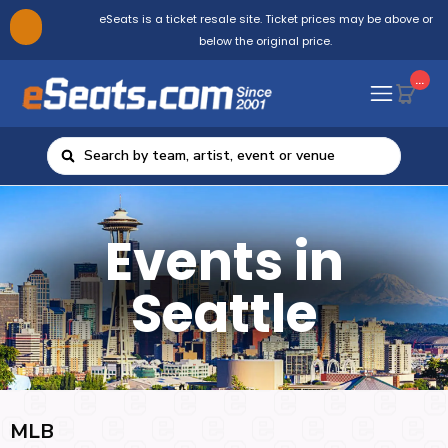
eSeats is a ticket resale site. Ticket prices may be above or
below the original price.
...
Events in
Seattle
MLB