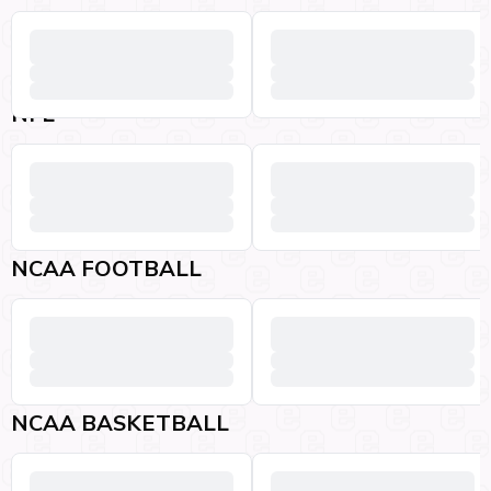
NFL
NCAA FOOTBALL
NCAA BASKETBALL