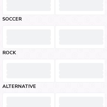
SOCCER
ROCK
ALTERNATIVE