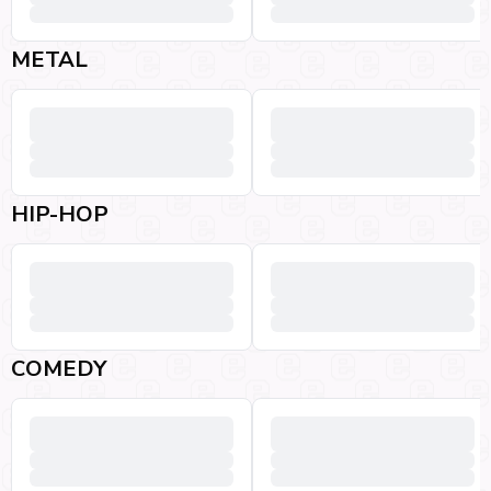
METAL
HIP-HOP
COMEDY