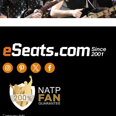
Company Info