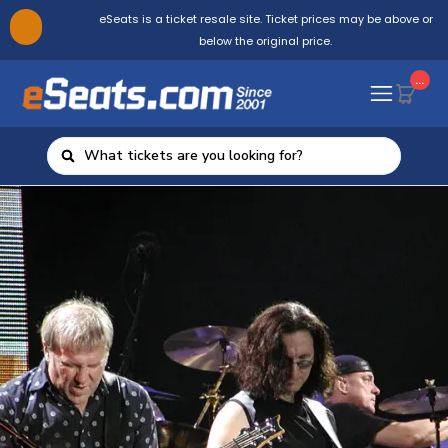
eSeats is a ticket resale site. Ticket prices may be above or
below the original price.
...