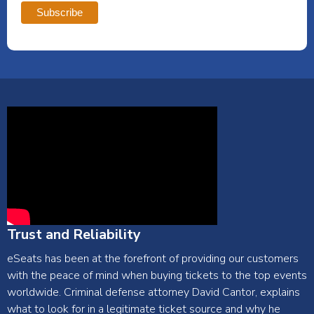
Trust and Reliability
eSeats has been at the forefront of providing our customers
with the peace of mind when buying tickets to the top events
worldwide. Criminal defense attorney David Cantor, explains
what to look for in a legitimate ticket source and why he