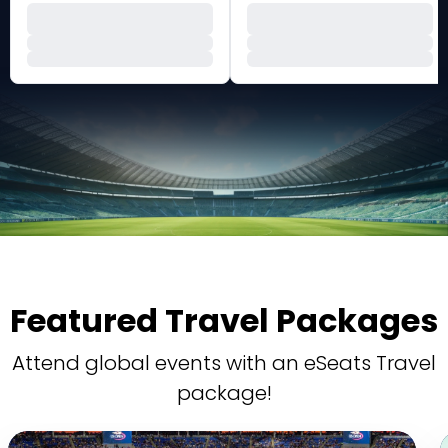
Featured Travel Packages
Attend global events with an eSeats Travel
package!