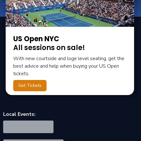
US Open NYC
All sessions on sale!
With new courtside and loge level seating, get the
best advice and help when buying your US Open
tickets.
Get Tickets
Local Events: