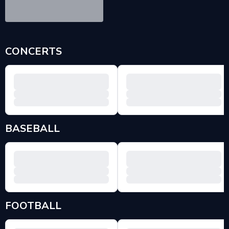
CONCERTS
BASEBALL
FOOTBALL