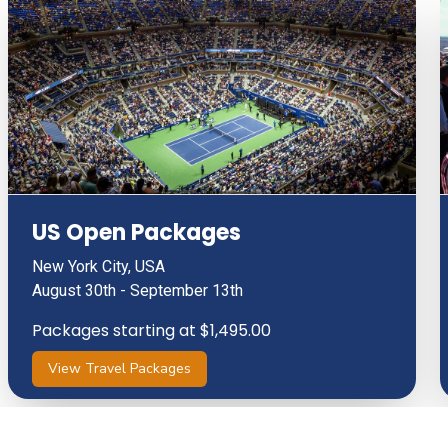
US Open Packages
New York City, USA
August 30th - September 13th
Packages starting at $1,495.00
View Travel Packages