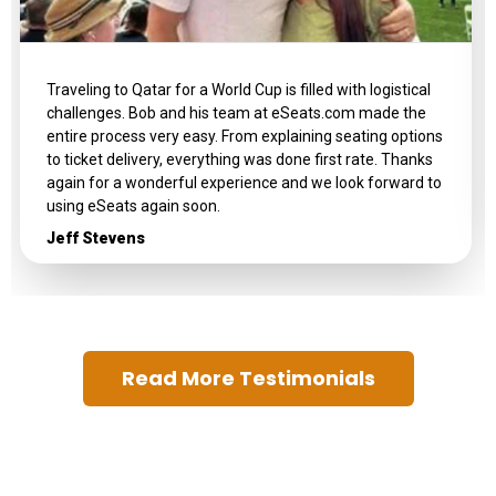
Traveling to Qatar for a World Cup is filled with logistical
challenges. Bob and his team at eSeats.com made the
entire process very easy. From explaining seating options
to ticket delivery, everything was done first rate. Thanks
again for a wonderful experience and we look forward to
using eSeats again soon.
Jeff Stevens
Read More Testimonials