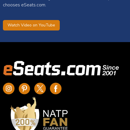
chooses eSeats.com.
Watch Video on YouTube