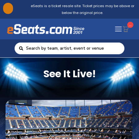
eSeats is a ticket resale site. Ticket prices may be above or
below the original price.
...
See It Live!