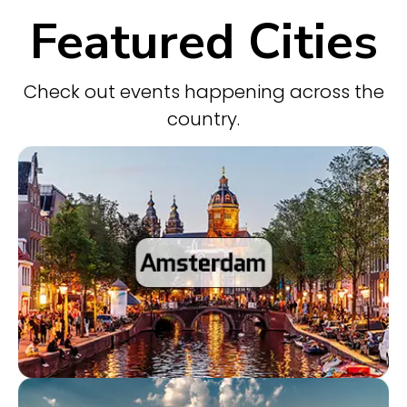
Featured Cities
Check out events happening across the
country.