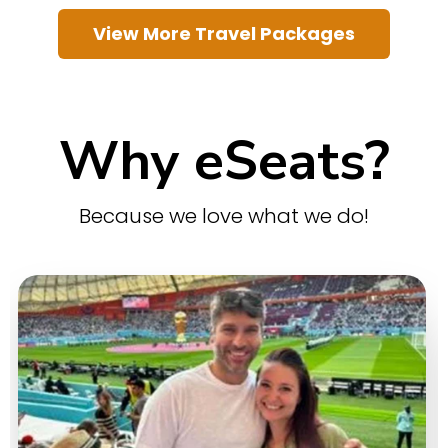
View More Travel Packages
Why eSeats?
Because we love what we do!