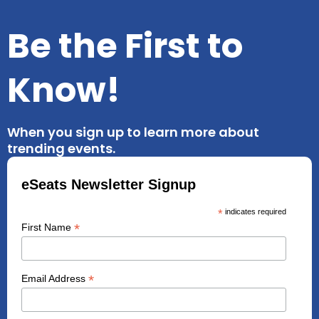
Be the First to
Know!
When you sign up to learn more about
trending events.
eSeats Newsletter Signup
*
indicates required
*
First Name
*
Email Address