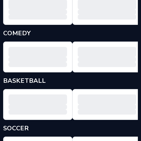
COMEDY
BASKETBALL
SOCCER