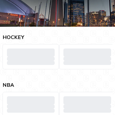
HOCKEY
NBA