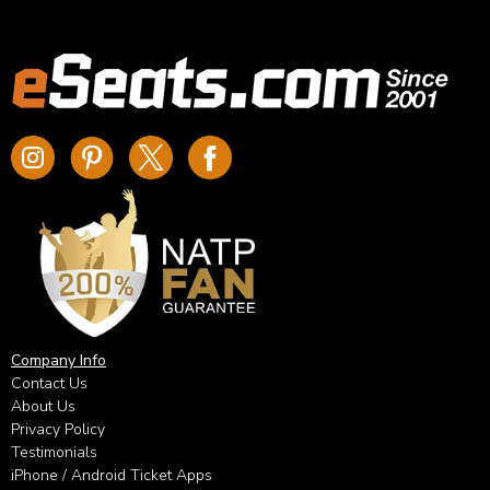
Company Info
Contact Us
About Us
Privacy Policy
Testimonials
iPhone / Android Ticket Apps