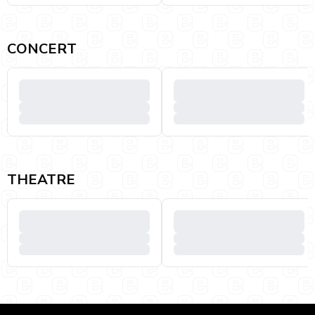
CONCERT
THEATRE