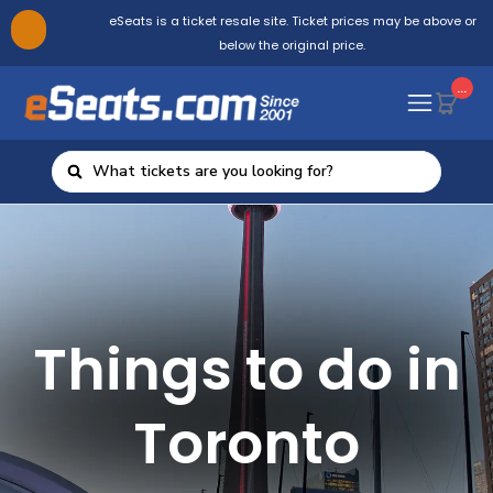
eSeats is a ticket resale site. Ticket prices may be above or
below the original price.
...
Things to do in
Toronto