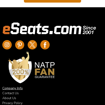
Company Info
Contact Us
About Us
Privacy Policy