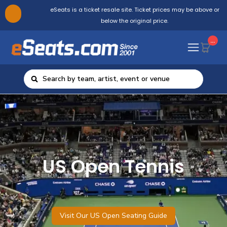
eSeats is a ticket resale site. Ticket prices may be above or
below the original price.
...
US Open Tennis
Visit Our US Open Seating Guide