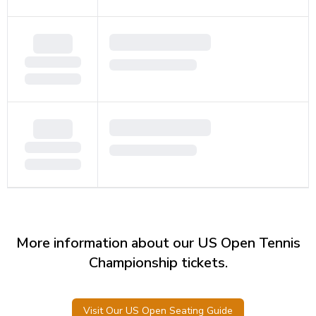
More information about our US Open Tennis
Championship tickets.
Visit Our US Open Seating Guide